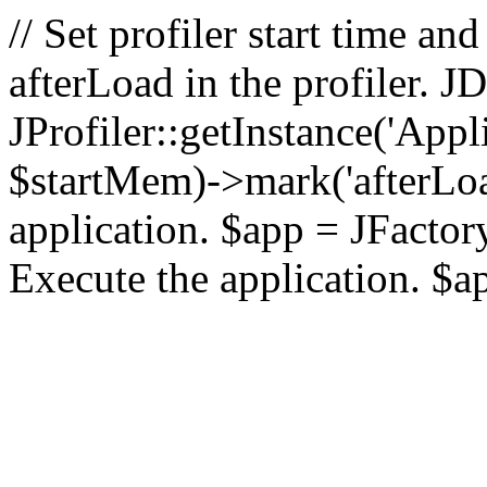
// Set profiler start time 
afterLoad in the profiler.
JProfiler::getInstance('Appl
$startMem)->mark('afterLoad'
application. $app = JFactory:
Execute the application. $a