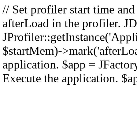
// Set profiler start time 
afterLoad in the profiler.
JProfiler::getInstance('Appl
$startMem)->mark('afterLoad'
application. $app = JFactory:
Execute the application. $a