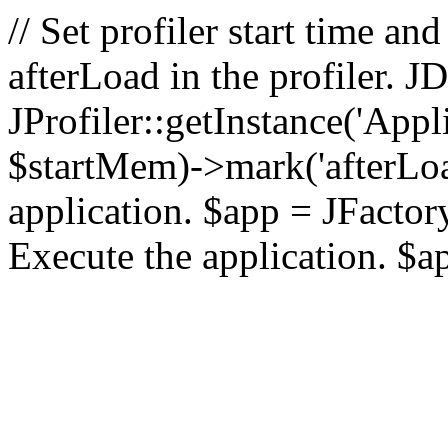
// Set profiler start time 
afterLoad in the profiler.
JProfiler::getInstance('Appl
$startMem)->mark('afterLoad'
application. $app = JFactory:
Execute the application. $a