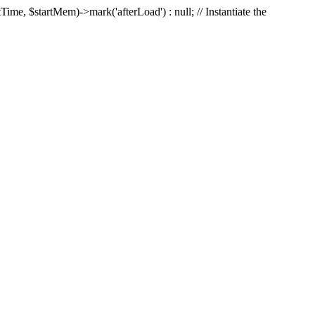
Time, $startMem)->mark('afterLoad') : null; // Instantiate the