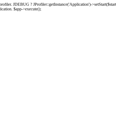
rofiler. JDEBUG ? JProfiler::getInstance('Application')->setStart($start
plication. $app->execute();