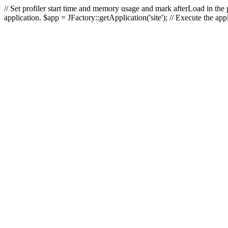
// Set profiler start time and memory usage and mark afterLoad in the p
application. $app = JFactory::getApplication('site'); // Execute the ap