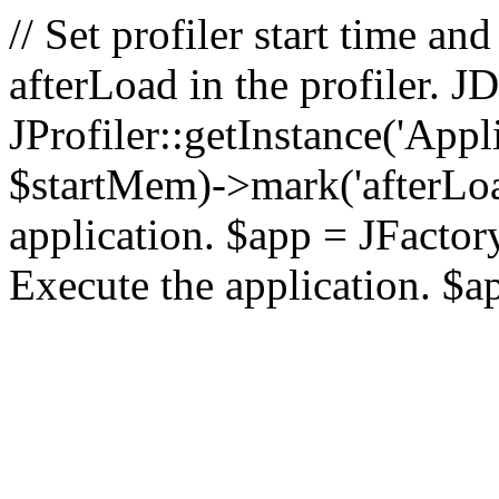
// Set profiler start time 
afterLoad in the profiler.
JProfiler::getInstance('Appl
$startMem)->mark('afterLoad'
application. $app = JFactory:
Execute the application. $a