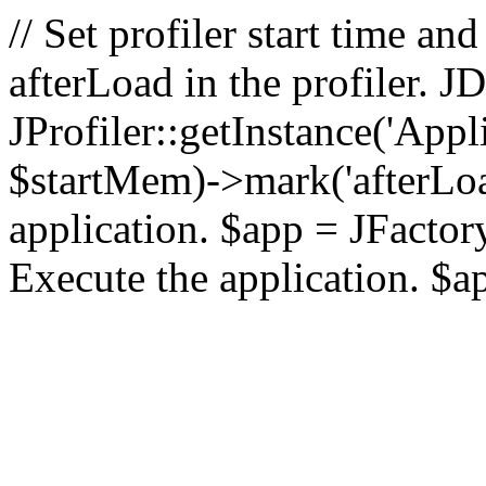
// Set profiler start time 
afterLoad in the profiler.
JProfiler::getInstance('Appl
$startMem)->mark('afterLoad'
application. $app = JFactory:
Execute the application. $a