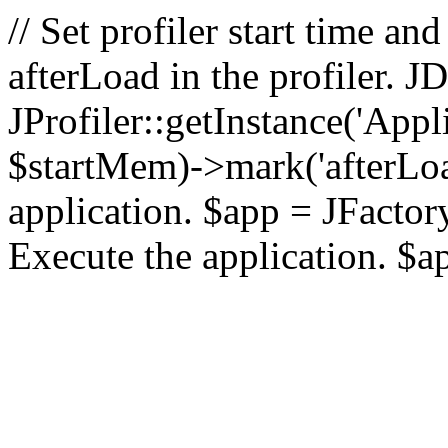
// Set profiler start time 
afterLoad in the profiler.
JProfiler::getInstance('Appl
$startMem)->mark('afterLoad'
application. $app = JFactory:
Execute the application. $a