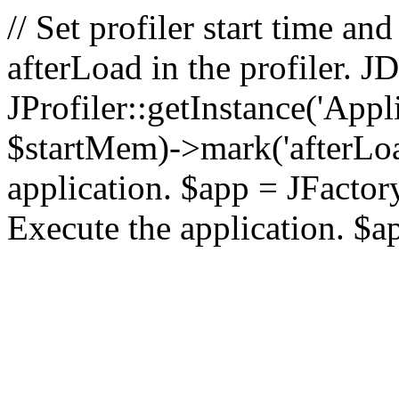
// Set profiler start time 
afterLoad in the profiler.
JProfiler::getInstance('Appl
$startMem)->mark('afterLoad'
application. $app = JFactory:
Execute the application. $a