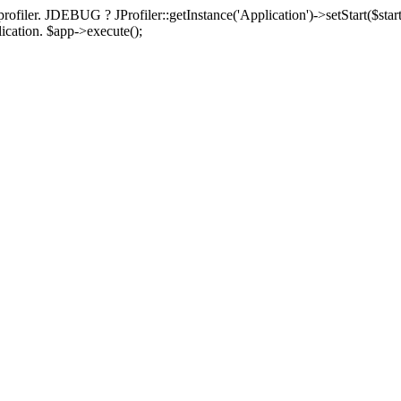
rofiler. JDEBUG ? JProfiler::getInstance('Application')->setStart($start
plication. $app->execute();