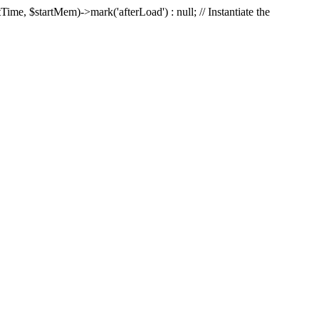
Time, $startMem)->mark('afterLoad') : null; // Instantiate the