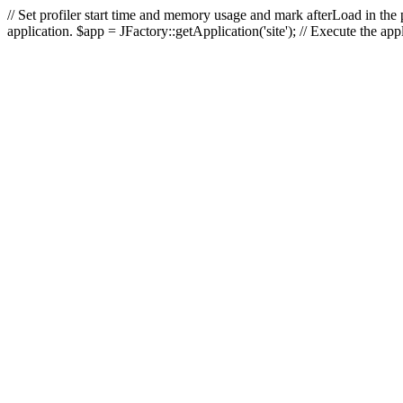
// Set profiler start time and memory usage and mark afterLoad in the p
application. $app = JFactory::getApplication('site'); // Execute the ap