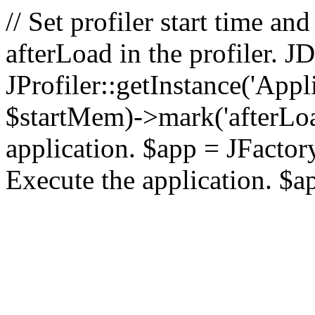
// Set profiler start time 
afterLoad in the profiler.
JProfiler::getInstance('Appl
$startMem)->mark('afterLoad'
application. $app = JFactory:
Execute the application. $a