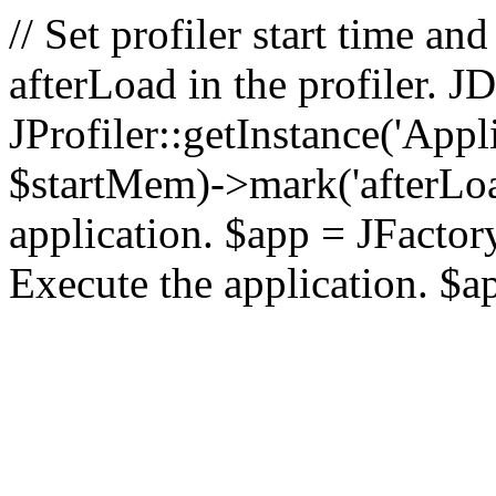
// Set profiler start time 
afterLoad in the profiler.
JProfiler::getInstance('Appl
$startMem)->mark('afterLoad'
application. $app = JFactory:
Execute the application. $a