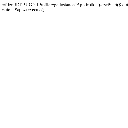
rofiler. JDEBUG ? JProfiler::getInstance('Application')->setStart($start
plication. $app->execute();