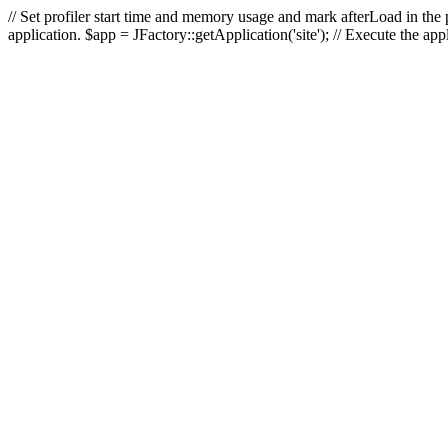
// Set profiler start time and memory usage and mark afterLoad in the p
application. $app = JFactory::getApplication('site'); // Execute the ap