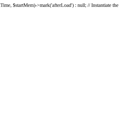
Time, $startMem)->mark('afterLoad') : null; // Instantiate the