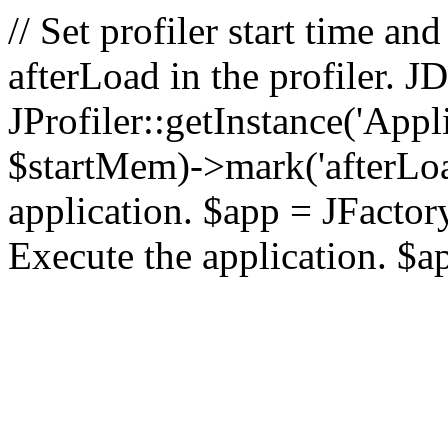
// Set profiler start time 
afterLoad in the profiler.
JProfiler::getInstance('Appl
$startMem)->mark('afterLoad'
application. $app = JFactory:
Execute the application. $a