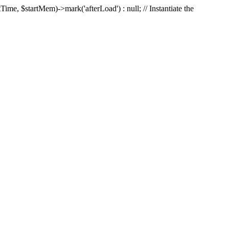
Time, $startMem)->mark('afterLoad') : null; // Instantiate the