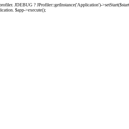
rofiler. JDEBUG ? JProfiler::getInstance('Application')->setStart($start
plication. $app->execute();