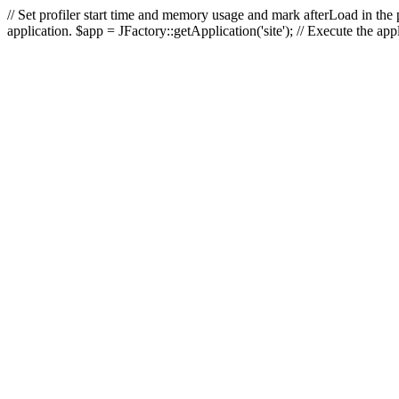
// Set profiler start time and memory usage and mark afterLoad in the p
application. $app = JFactory::getApplication('site'); // Execute the ap