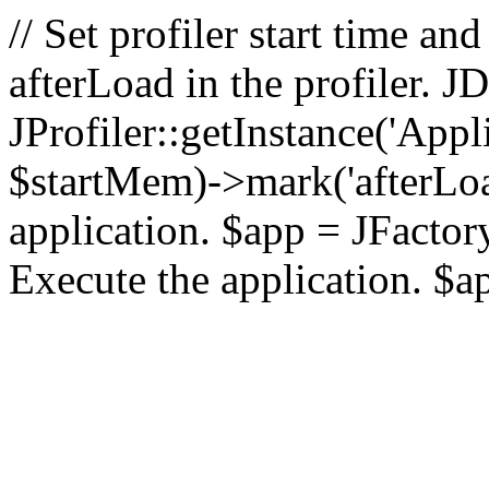
// Set profiler start time 
afterLoad in the profiler.
JProfiler::getInstance('Appl
$startMem)->mark('afterLoad'
application. $app = JFactory:
Execute the application. $a