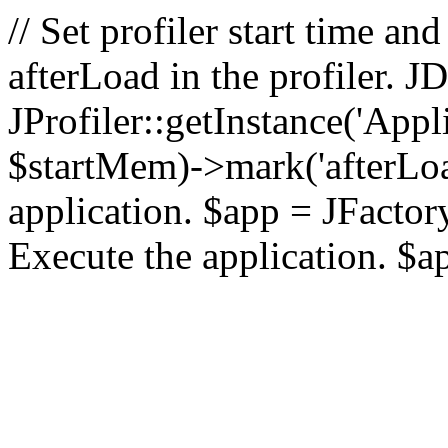
// Set profiler start time 
afterLoad in the profiler.
JProfiler::getInstance('Appl
$startMem)->mark('afterLoad'
application. $app = JFactory:
Execute the application. $a