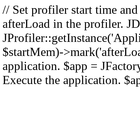
// Set profiler start time 
afterLoad in the profiler.
JProfiler::getInstance('Appl
$startMem)->mark('afterLoad'
application. $app = JFactory:
Execute the application. $a