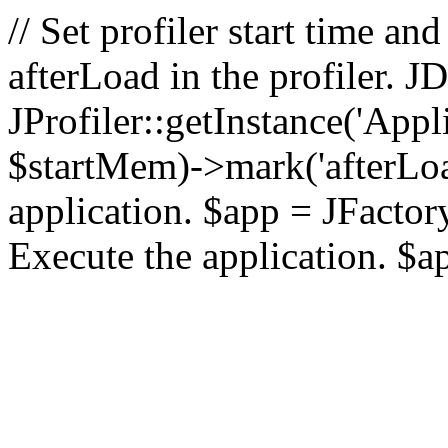
// Set profiler start time 
afterLoad in the profiler.
JProfiler::getInstance('Appl
$startMem)->mark('afterLoad'
application. $app = JFactory:
Execute the application. $a