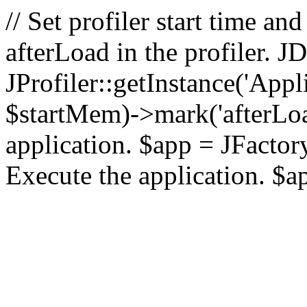
// Set profiler start time 
afterLoad in the profiler.
JProfiler::getInstance('Appl
$startMem)->mark('afterLoad'
application. $app = JFactory:
Execute the application. $a