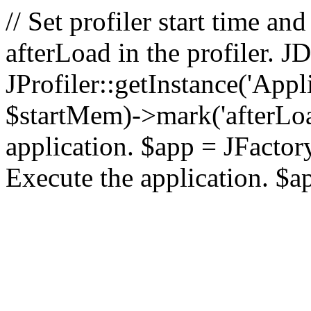
// Set profiler start time 
afterLoad in the profiler.
JProfiler::getInstance('Appl
$startMem)->mark('afterLoad'
application. $app = JFactory:
Execute the application. $a