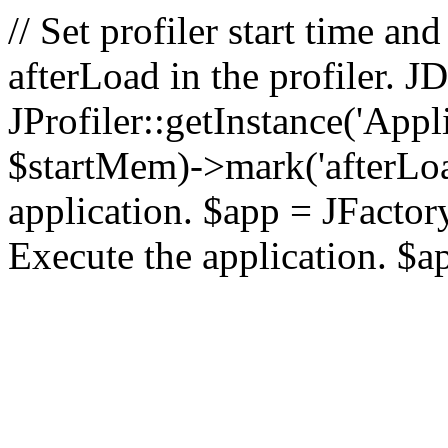
// Set profiler start time 
afterLoad in the profiler.
JProfiler::getInstance('Appl
$startMem)->mark('afterLoad'
application. $app = JFactory:
Execute the application. $a