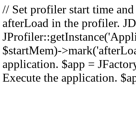
// Set profiler start time 
afterLoad in the profiler.
JProfiler::getInstance('Appl
$startMem)->mark('afterLoad'
application. $app = JFactory:
Execute the application. $a