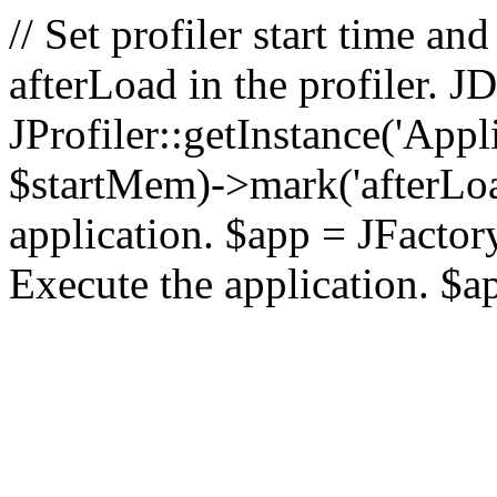
// Set profiler start time 
afterLoad in the profiler.
JProfiler::getInstance('Appl
$startMem)->mark('afterLoad'
application. $app = JFactory:
Execute the application. $a