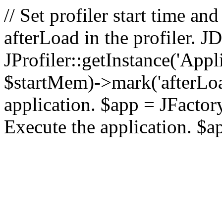
// Set profiler start time 
afterLoad in the profiler.
JProfiler::getInstance('Appl
$startMem)->mark('afterLoad'
application. $app = JFactory:
Execute the application. $a