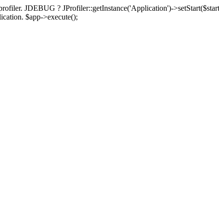
rofiler. JDEBUG ? JProfiler::getInstance('Application')->setStart($start
plication. $app->execute();