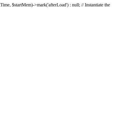
Time, $startMem)->mark('afterLoad') : null; // Instantiate the