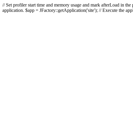
// Set profiler start time and memory usage and mark afterLoad in the p
application. $app = JFactory::getApplication('site'); // Execute the ap