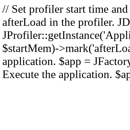
// Set profiler start time 
afterLoad in the profiler.
JProfiler::getInstance('Appl
$startMem)->mark('afterLoad'
application. $app = JFactory:
Execute the application. $a