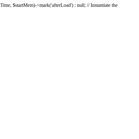
Time, $startMem)->mark('afterLoad') : null; // Instantiate the