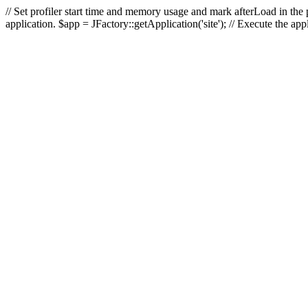
// Set profiler start time and memory usage and mark afterLoad in the p
application. $app = JFactory::getApplication('site'); // Execute the ap