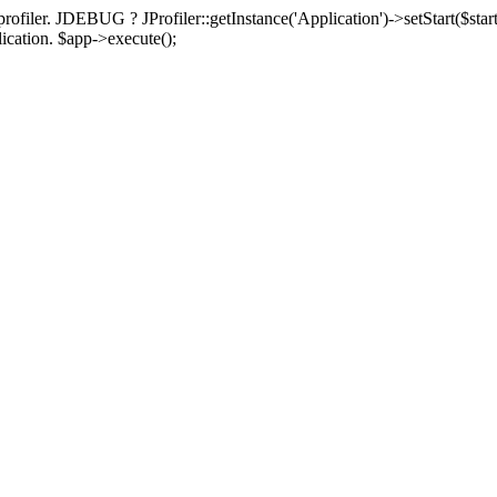
rofiler. JDEBUG ? JProfiler::getInstance('Application')->setStart($start
plication. $app->execute();