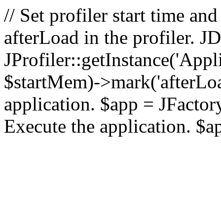
// Set profiler start time 
afterLoad in the profiler.
JProfiler::getInstance('Appl
$startMem)->mark('afterLoad'
application. $app = JFactory:
Execute the application. $a