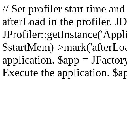
// Set profiler start time 
afterLoad in the profiler.
JProfiler::getInstance('Appl
$startMem)->mark('afterLoad'
application. $app = JFactory:
Execute the application. $a