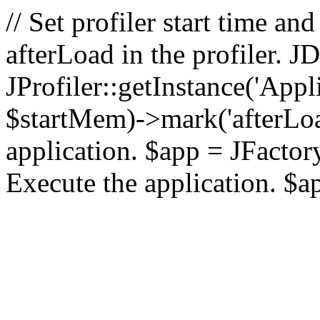
// Set profiler start time 
afterLoad in the profiler.
JProfiler::getInstance('Appl
$startMem)->mark('afterLoad'
application. $app = JFactory:
Execute the application. $a