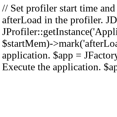
// Set profiler start time 
afterLoad in the profiler.
JProfiler::getInstance('Appl
$startMem)->mark('afterLoad'
application. $app = JFactory:
Execute the application. $a