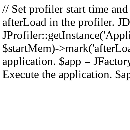
// Set profiler start time 
afterLoad in the profiler.
JProfiler::getInstance('Appl
$startMem)->mark('afterLoad'
application. $app = JFactory:
Execute the application. $a