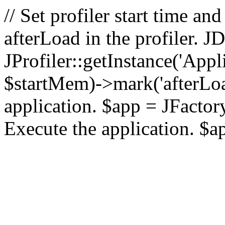
// Set profiler start time 
afterLoad in the profiler.
JProfiler::getInstance('Appl
$startMem)->mark('afterLoad'
application. $app = JFactory:
Execute the application. $a