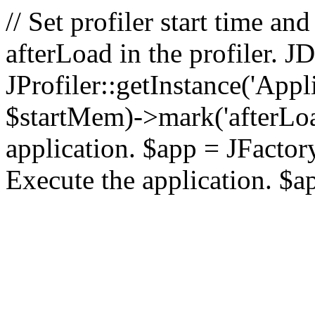
// Set profiler start time 
afterLoad in the profiler.
JProfiler::getInstance('Appl
$startMem)->mark('afterLoad'
application. $app = JFactory:
Execute the application. $a