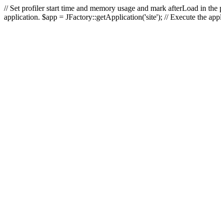
// Set profiler start time and memory usage and mark afterLoad in the p
application. $app = JFactory::getApplication('site'); // Execute the ap