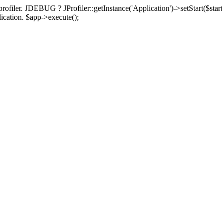
rofiler. JDEBUG ? JProfiler::getInstance('Application')->setStart($start
plication. $app->execute();