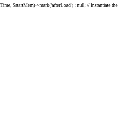
Time, $startMem)->mark('afterLoad') : null; // Instantiate the