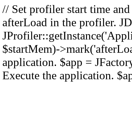
// Set profiler start time 
afterLoad in the profiler.
JProfiler::getInstance('Appl
$startMem)->mark('afterLoad'
application. $app = JFactory:
Execute the application. $a