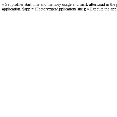
// Set profiler start time and memory usage and mark afterLoad in the p
application. $app = JFactory::getApplication('site'); // Execute the ap