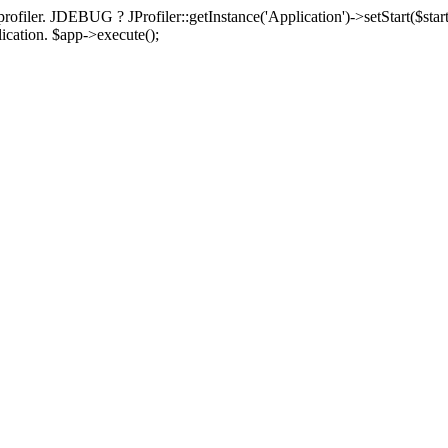
rofiler. JDEBUG ? JProfiler::getInstance('Application')->setStart($start
plication. $app->execute();