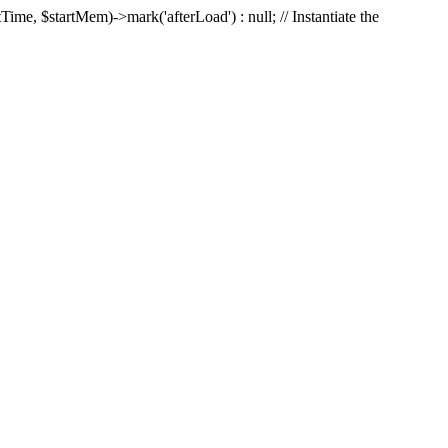
Time, $startMem)->mark('afterLoad') : null; // Instantiate the