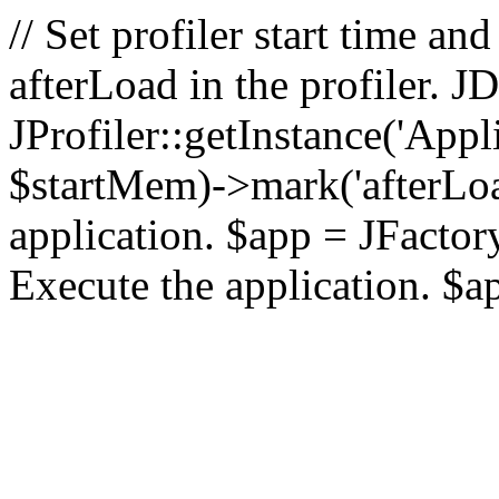
// Set profiler start time 
afterLoad in the profiler.
JProfiler::getInstance('Appl
$startMem)->mark('afterLoad'
application. $app = JFactory:
Execute the application. $a