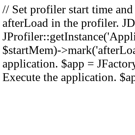
// Set profiler start time 
afterLoad in the profiler.
JProfiler::getInstance('Appl
$startMem)->mark('afterLoad'
application. $app = JFactory:
Execute the application. $a