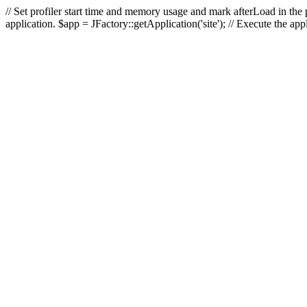
// Set profiler start time and memory usage and mark afterLoad in the p
application. $app = JFactory::getApplication('site'); // Execute the ap