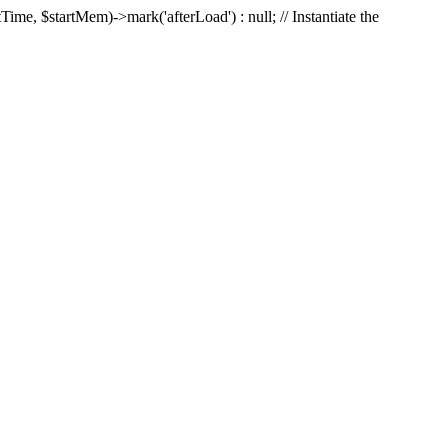
Time, $startMem)->mark('afterLoad') : null; // Instantiate the