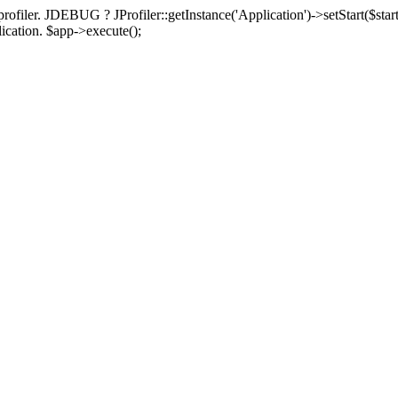
rofiler. JDEBUG ? JProfiler::getInstance('Application')->setStart($start
plication. $app->execute();