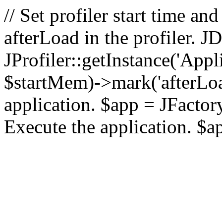
// Set profiler start time 
afterLoad in the profiler.
JProfiler::getInstance('Appl
$startMem)->mark('afterLoad'
application. $app = JFactory:
Execute the application. $a