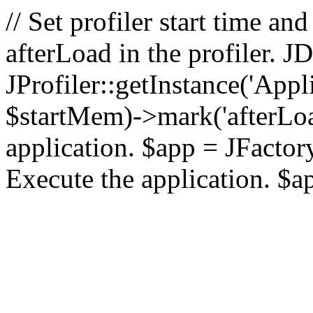
// Set profiler start time 
afterLoad in the profiler.
JProfiler::getInstance('Appl
$startMem)->mark('afterLoad'
application. $app = JFactory:
Execute the application. $a