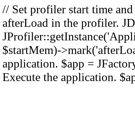
// Set profiler start time 
afterLoad in the profiler.
JProfiler::getInstance('Appl
$startMem)->mark('afterLoad'
application. $app = JFactory:
Execute the application. $a