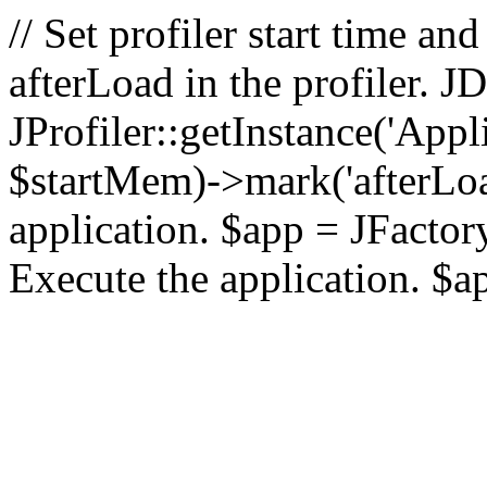
// Set profiler start time 
afterLoad in the profiler.
JProfiler::getInstance('Appl
$startMem)->mark('afterLoad'
application. $app = JFactory:
Execute the application. $a