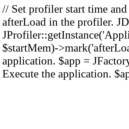
// Set profiler start time 
afterLoad in the profiler.
JProfiler::getInstance('Appl
$startMem)->mark('afterLoad'
application. $app = JFactory:
Execute the application. $a