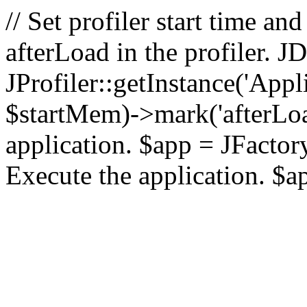
// Set profiler start time 
afterLoad in the profiler.
JProfiler::getInstance('Appl
$startMem)->mark('afterLoad'
application. $app = JFactory:
Execute the application. $a