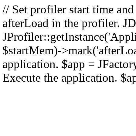
// Set profiler start time 
afterLoad in the profiler.
JProfiler::getInstance('Appl
$startMem)->mark('afterLoad'
application. $app = JFactory:
Execute the application. $a