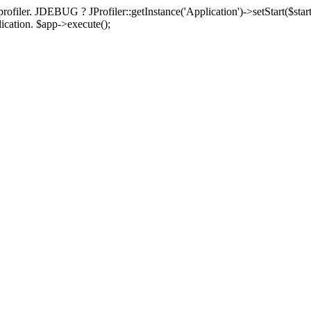
rofiler. JDEBUG ? JProfiler::getInstance('Application')->setStart($start
plication. $app->execute();