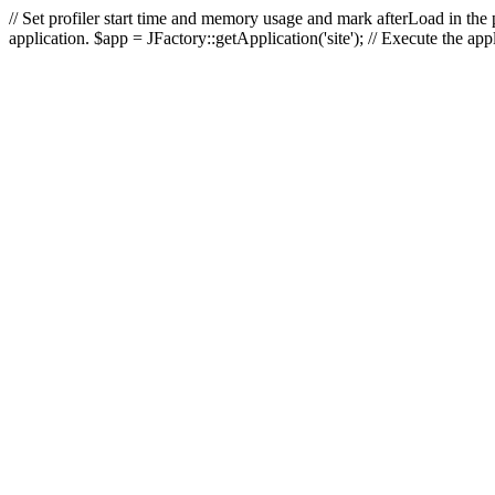
// Set profiler start time and memory usage and mark afterLoad in the p
application. $app = JFactory::getApplication('site'); // Execute the ap