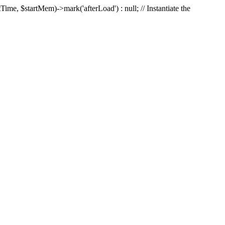
Time, $startMem)->mark('afterLoad') : null; // Instantiate the