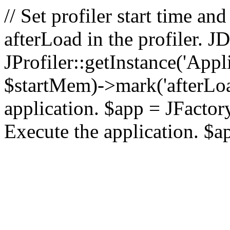
// Set profiler start time 
afterLoad in the profiler.
JProfiler::getInstance('Appl
$startMem)->mark('afterLoad'
application. $app = JFactory:
Execute the application. $a