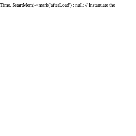
Time, $startMem)->mark('afterLoad') : null; // Instantiate the