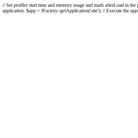
// Set profiler start time and memory usage and mark afterLoad in the p
application. $app = JFactory::getApplication('site'); // Execute the ap