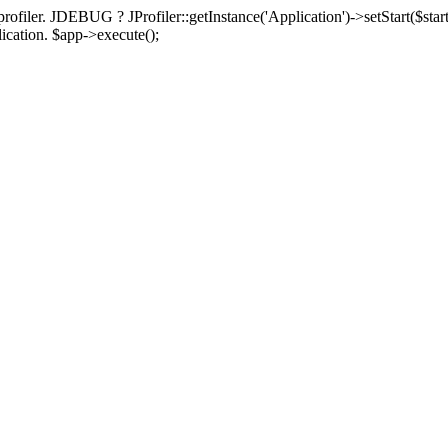
rofiler. JDEBUG ? JProfiler::getInstance('Application')->setStart($start
plication. $app->execute();